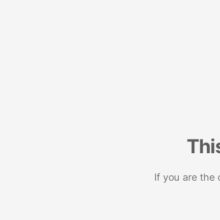
Thi
If you are the