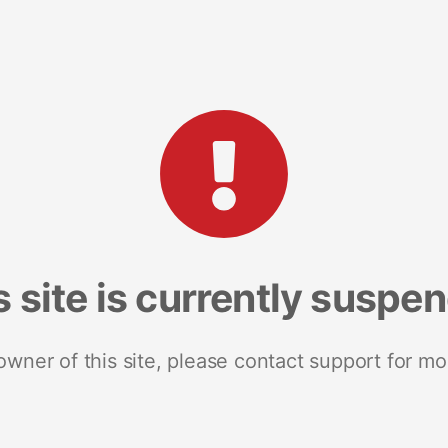
s site is currently suspe
 owner of this site, please contact support for mo