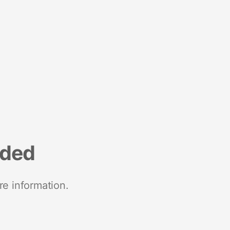
nded
re information.